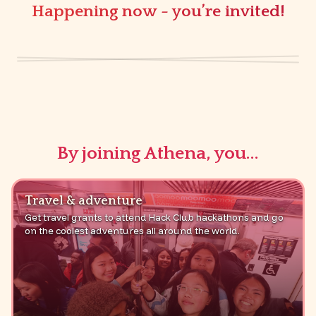
Happening now - you’re invited!
20+ beginner friendly social coding events for
girls around the world!
sign up now :)
By joining Athena, you...
Travel & adventure
Get travel grants to attend Hack Club hackathons and go
on the coolest adventures all around the world.