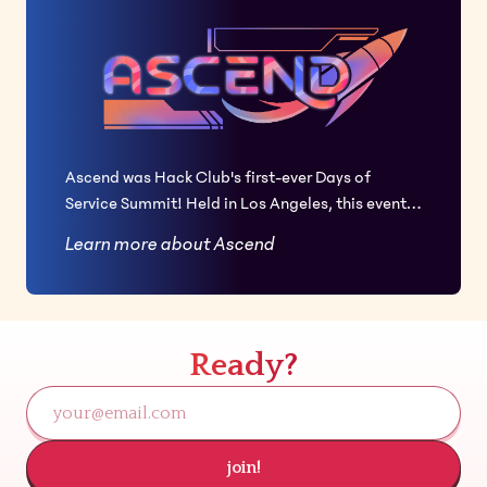
Ascend was Hack Club's first-ever Days of
Service Summit! Held in Los Angeles, this event
brought together 50 girls and non-binary Hack
Learn more about Ascend
Club members from across the U.S. and
internationally for a hackathon hosted at
SpaceX, along with a weekend filled with fun and
growth. This summit became the largest teenage
Ready?
girl hackathon in the U.S. this year, in partnership
with Girls Who Code and Kode with Klossy.
join!