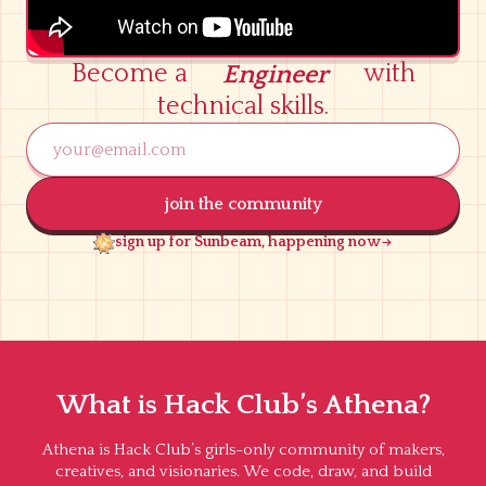
Become a
with
Engineer
Entrepreneur
technical skills.
Leader
Researcher
Journalist
join the community
Activist
sign up for Sunbeam, happening now
Advocate
Lawyer
Baker
Engineer
What is Hack Club’s Athena?
Athena is Hack Club’s girls-only community of makers,
creatives, and visionaries. We code, draw, and build