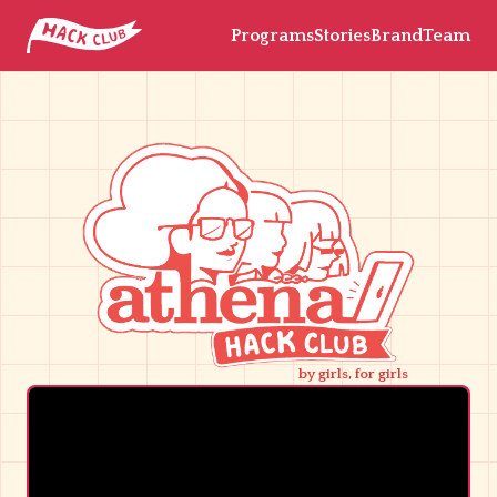
Programs
Stories
Brand
Team
by girls, for girls