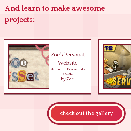
And learn to make awesome
projects:
Zoe's Personal
Website
Stardance
·
16
years old ·
Florida
by
Zoe
check out the gallery