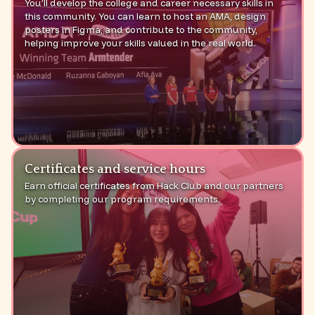
You’ll develop the college and career necessary skills in
this community. You can learn to host an AMA, design
posters in Figma, and contribute to the community,
helping improve your skills valued in the real world.
Certificates and service hours
Earn official certificates from Hack Club and our partners
by completing our program requirements.