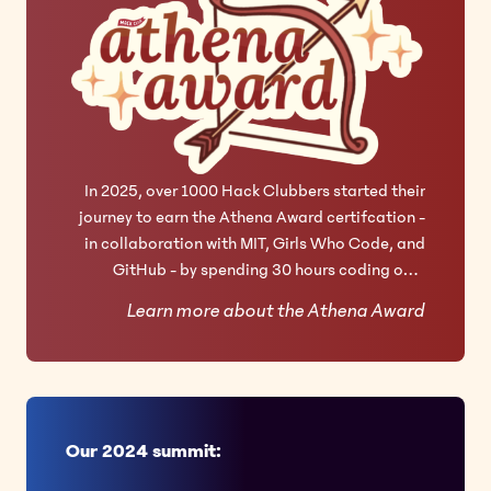
In 2025, over 1000 Hack Clubbers started their
journey to earn the Athena Award certifcation -
in collaboration with MIT, Girls Who Code, and
GitHub - by spending 30 hours coding on 3
technical projects.
Learn more about the Athena Award
Our 2024 summit: