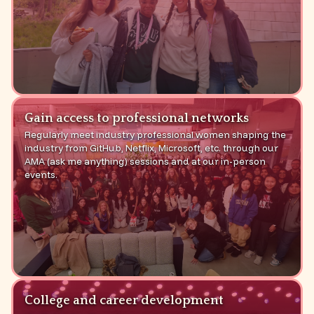
Gain access to professional networks
Regularly meet industry professional women shaping the
industry from GitHub, Netflix, Microsoft, etc. through our
AMA (ask me anything) sessions and at our in-person
events.
College and career development