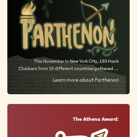
This November in New York City, 130 Hack
Clubbers from 15 different countries gathered at
Civic Hall, Manhattan for our 2025 Athena
Learn more about Parthenon
hackathon, Parthenon.
The Athena Award: