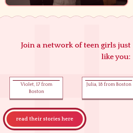
Join a network of teen girls just
like you:
Violet
,
17
from
Julia
,
18
from
Boston
Boston
read their stories here