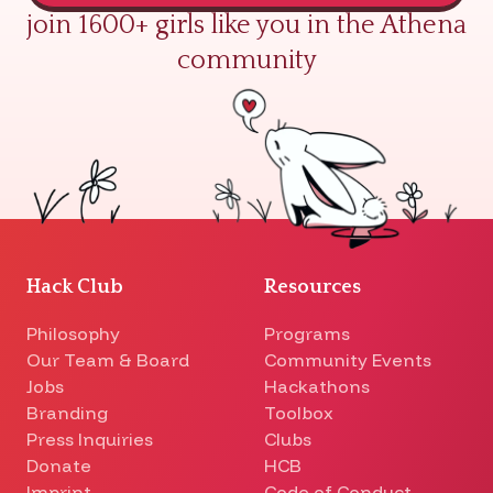
join 1600+ girls like you in the Athena
community
Hack Club
Resources
Philosophy
Programs
Our Team & Board
Community Events
Jobs
Hackathons
Branding
Toolbox
Press Inquiries
Clubs
Donate
HCB
Imprint
Code of Conduct