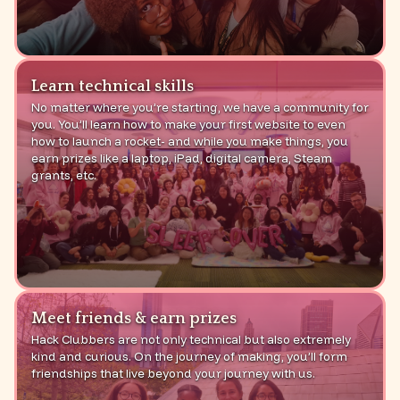
Learn technical skills
No matter where you’re starting, we have a community for
you. You’ll learn how to make your first website to even
how to launch a rocket- and while you make things, you
earn prizes like a laptop, iPad, digital camera, Steam
grants, etc.
Meet friends & earn prizes
Hack Clubbers are not only technical but also extremely
kind and curious. On the journey of making, you’ll form
friendships that live beyond your journey with us.