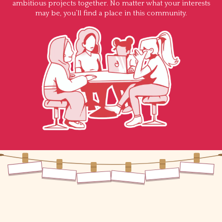
ambitious projects together. No matter what your interests
may be, you’ll find a place in this community.