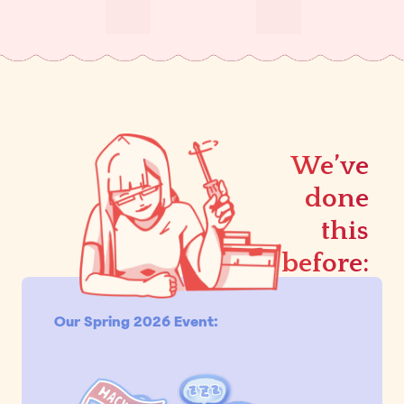
We’ve
done
this
before:
Our Spring 2026 Event: