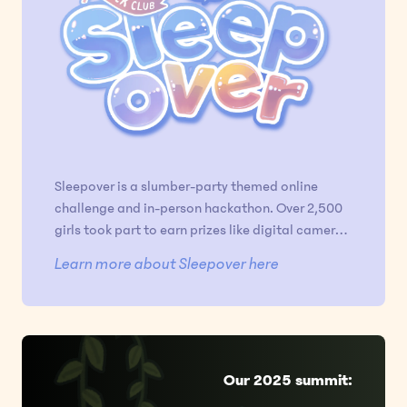
Sleepover is a slumber-party themed online
challenge and in-person hackathon. Over 2,500
girls took part to earn prizes like digital cameras
and iPads, and 60 flew to Chicago for the
Learn more about Sleepover here
coziest hackathon of their lives.
Our 2025 summit: